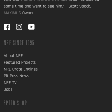
some time and went to see him,” - Scott Spock,
MAXIMUS
Owner
NRE SINCE 1995
About NRE
Featured Projects
NRE Crate Engines
Pit Pass News
NRE TV
Jobs
SPEED SHOP