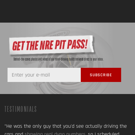
Behind-the-scenes photos and videos of our mind-blowing builds delivered direct to your inbox.
TESTIMONIALS
"He was the only guy that you'd see actually driving the
cars and
showing real dyno numbers
, so I scheduled