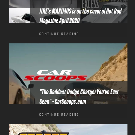
NRE's MAXIMUS is on the cover of Hot Rod
Magazine April 2020
CONTINUE READING
"The Baddest Dodge Charger You’ve Ever
Seen" - CarScoops.com
CONTINUE READING