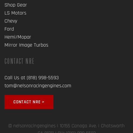
Shop Gear
LS Motors
Chevy
Ford
Hemi/Mopar
Mirror Image Turbos
CONTACT NRE
Call Us at (818) 998-5593
tom@nelsonracingengines.com
CONTACT NRE >
© nelsonracingengines
| 10155 Canoga Ave. | Chatsworth