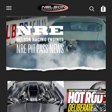
0
NRE PIT PASS NEWS