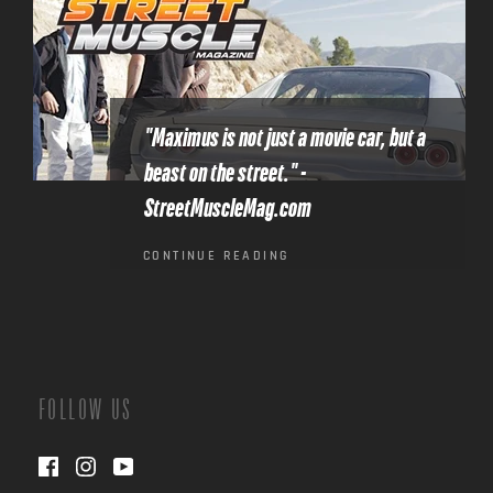
"Maximus is not just a movie car, but a
beast on the street." -
StreetMuscleMag.com
CONTINUE READING
FOLLOW US