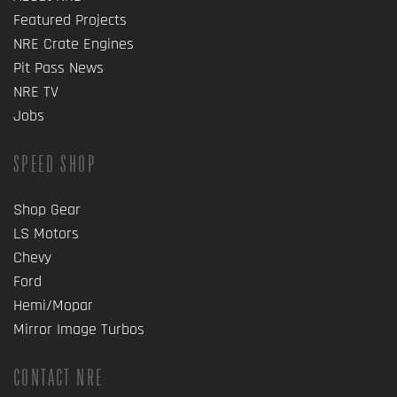
Featured Projects
NRE Crate Engines
Pit Pass News
NRE TV
Jobs
SPEED SHOP
Shop Gear
LS Motors
Chevy
Ford
Hemi/Mopar
Mirror Image Turbos
CONTACT NRE