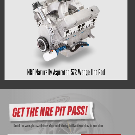
NRE Naturally Aspirated 572 Wedge Hot Rod
Behind-the-scenes photos and videos of our mind-blowing builds delivered direct to your inbox.