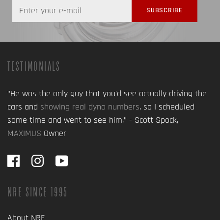
TESTIMONIALS
"He was the only guy that you'd see actually driving the
cars and
showing real dyno numbers
, so I scheduled
some time and went to see him,” - Scott Spock,
MAXIMUS
Owner
NRE SINCE 1995
About NRE