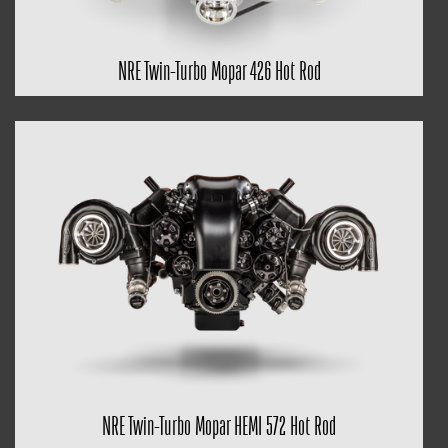
NRE Twin-Turbo Mopar 426 Hot Rod
NRE Twin-Turbo Mopar HEMI 572 Hot Rod