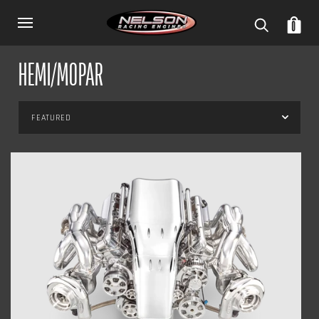
0
HEMI/MOPAR