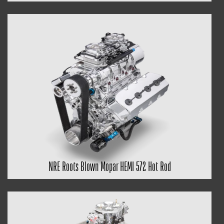
NRE Roots Blown Mopar HEMI 572 Hot Rod