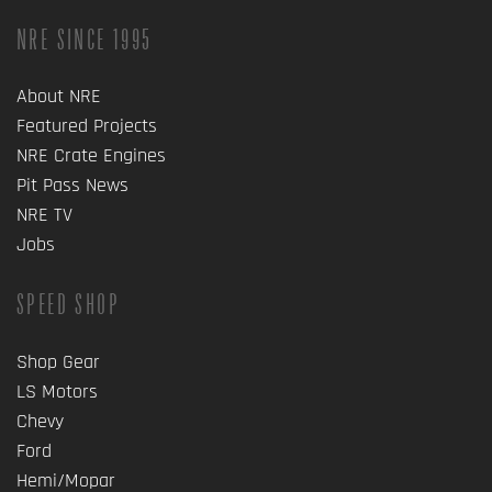
NRE SINCE 1995
About NRE
Featured Projects
NRE Crate Engines
Pit Pass News
NRE TV
Jobs
SPEED SHOP
Shop Gear
LS Motors
Chevy
Ford
Hemi/Mopar