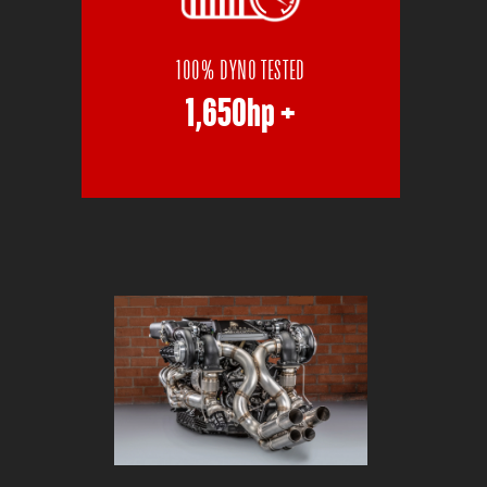
100% DYNO TESTED
1,650hp +