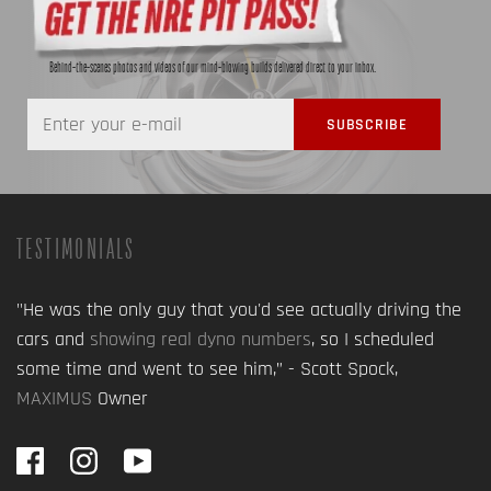
Behind-the-scenes photos and videos of our mind-blowing builds delivered direct to your inbox.
TESTIMONIALS
"He was the only guy that you'd see actually driving the
cars and
showing real dyno numbers
, so I scheduled
some time and went to see him,” - Scott Spock,
MAXIMUS
Owner