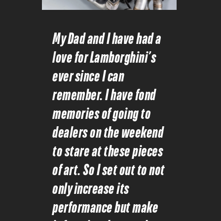
My Dad and I have had a
love for Lamborghini’s
ever since I can
remember. I have fond
memories of going to
dealers on the weekend
to stare at these pieces
of art. So I set out to not
only increase its
performance but make