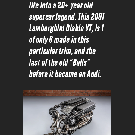
life into a 20+ year old
supercar legend. This 2001
Lamborghini Diablo VT, is 1
of only 6 made in this
particular trim, and the
last of the old “Bulls”
before it became an Audi.