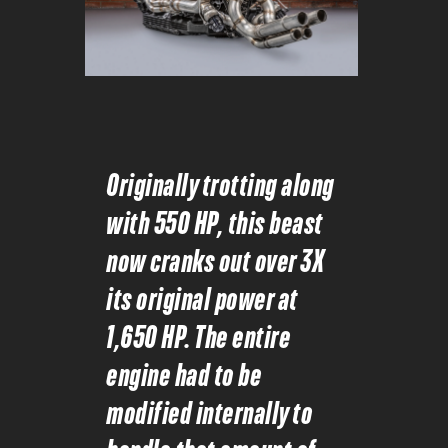
Originally trotting along
with 550 HP, this beast
now cranks out over 3X
its original power at
1,650 HP. The entire
engine had to be
modified internally to