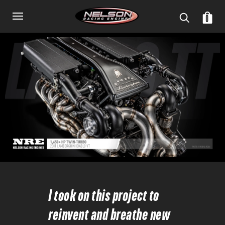
0
I took on this project to
reinvent and breathe new