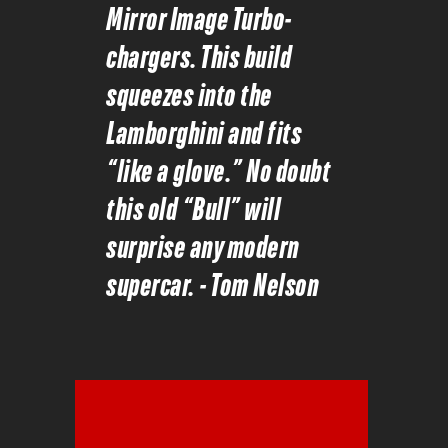
Mirror Image Turbo-
chargers. This build
squeezes into the
Lamborghini and fits
“like a glove.” No doubt
this old “Bull” will
surprise any modern
supercar. - Tom Nelson