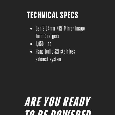
TECHNICAL SPECS
Gen 2 64mm NRE Mirror Image
TurboChargers
1,650+ hp
Hand built 321 stainless
exhaust system
ARE YOU READY