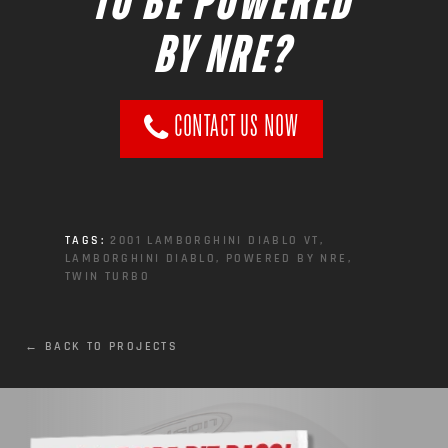
TO BE POWERED
BY NRE?
CONTACT US NOW
TAGS:
2001 LAMBORGHINI DIABLO VT
,
LAMBORGHINI DIABLO
,
POWERED BY NRE
,
TWIN TURBO
← BACK TO PROJECTS