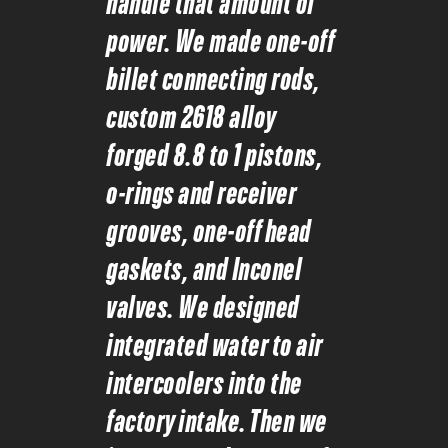
handle that amount of
power. We made one-off
billet connecting rods,
custom 2618 alloy
forged 8.8 to 1 pistons,
o-rings and receiver
grooves, one-off head
gaskets, and Inconel
valves. We designed
integrated water to air
intercoolers into the
factory intake. Then we