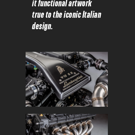
it functional artwork
true to the iconic Italian
design.