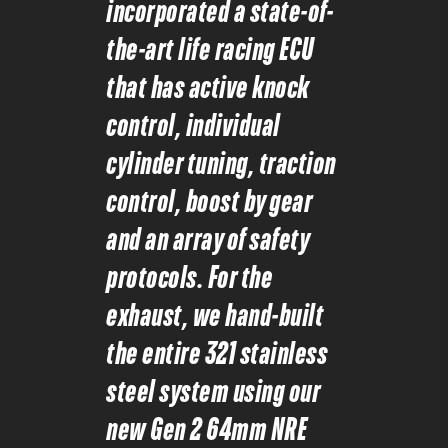
incorporated a state-of-
the-art life racing ECU
that has active knock
control, individual
cylinder tuning, traction
control, boost by gear
and an array of safety
protocols. For the
exhaust, we hand-built
the entire 321 stainless
steel system using our
new Gen 2 64mm NRE