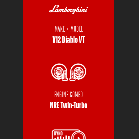
MAKE + MODEL
V12 Diablo VT
ENGINE COMBO
NRE Twin-Turbo